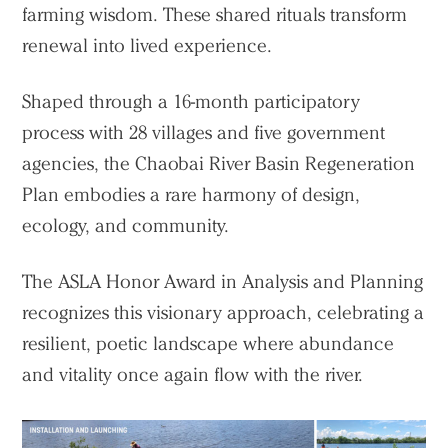
farming wisdom. These shared rituals transform
renewal into lived experience.
Shaped through a 16-month participatory
process with 28 villages and five government
agencies, the Chaobai River Basin Regeneration
Plan embodies a rare harmony of design,
ecology, and community.
The ASLA Honor Award in Analysis and Planning
recognizes this visionary approach, celebrating a
resilient, poetic landscape where abundance
and vitality once again flow with the river.