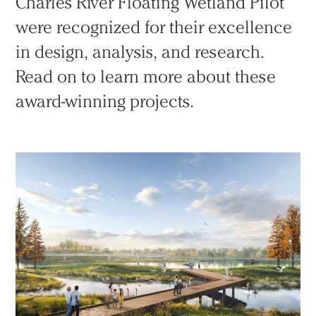
Charles River Floating Wetland Pilot
were recognized for their excellence
in design, analysis, and research.
Read on to learn more about these
award-winning projects.