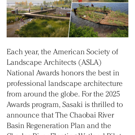
Each year, the American Society of
Landscape Architects (ASLA)
National Awards honors the best in
professional landscape architecture
from around the globe. For the 2025
Awards program, Sasaki is thrilled to
announce that The Chaobai River
Basin Regeneration Plan and the