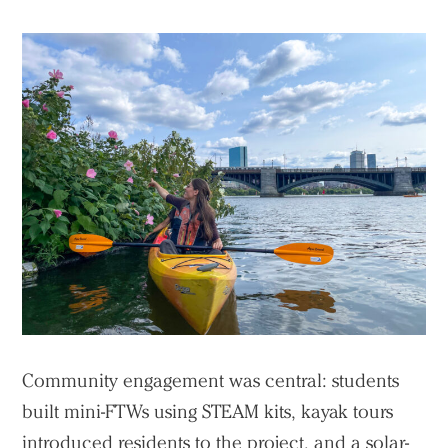
Community engagement was central: students
built mini-FTWs using STEAM kits, kayak tours
introduced residents to the project, and a solar-