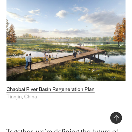
Chaobai River Basin Regeneration Plan
Tianjin, China
Back
Together, we’re defining the future of