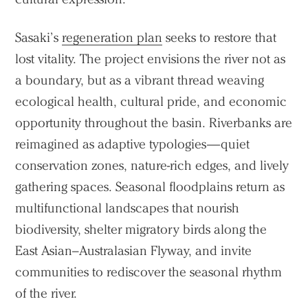
Sasaki’s
regeneration plan
seeks to restore that
lost vitality. The project envisions the river not as
a boundary, but as a vibrant thread weaving
ecological health, cultural pride, and economic
opportunity throughout the basin. Riverbanks are
reimagined as adaptive typologies—quiet
conservation zones, nature-rich edges, and lively
gathering spaces. Seasonal floodplains return as
multifunctional landscapes that nourish
biodiversity, shelter migratory birds along the
East Asian–Australasian Flyway, and invite
communities to rediscover the seasonal rhythm
of the river.