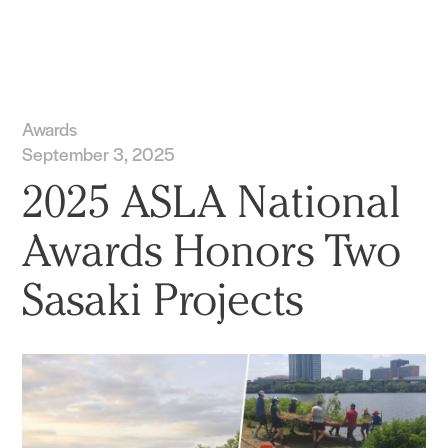
Practice
Projects
More
Awards
September 3, 2025
2025 ASLA National
Awards Honors Two
Sasaki Projects