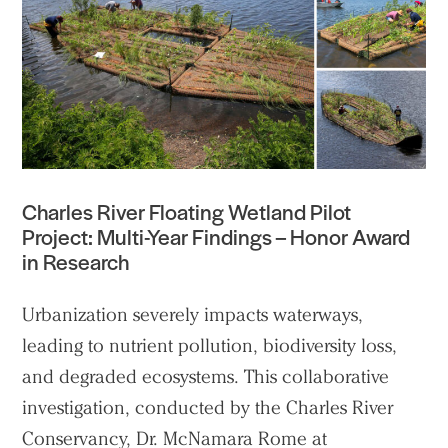
Practice
Charles River Floating Wetland Pilot
Projects
Project: Multi-Year Findings – Honor Award
in Research
People
Voices
Urbanization severely impacts waterways,
leading to nutrient pollution, biodiversity loss,
Search Sasaki
and degraded ecosystems. This collaborative
investigation, conducted by the Charles River
Conservancy, Dr. McNamara
Rome at