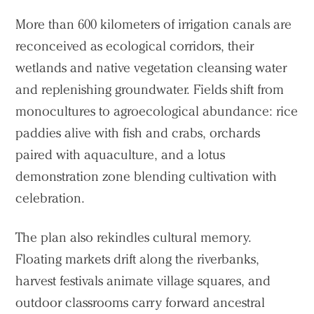
More than 600 kilometers of irrigation canals are
reconceived as ecological corridors, their
wetlands and native vegetation cleansing water
and replenishing groundwater. Fields shift from
monocultures to agroecological abundance: rice
paddies alive with fish and crabs, orchards
paired with aquaculture, and a lotus
demonstration zone blending cultivation with
celebration.
The plan also rekindles cultural memory.
Floating markets drift along the riverbanks,
harvest festivals animate village squares, and
outdoor classrooms carry forward ancestral