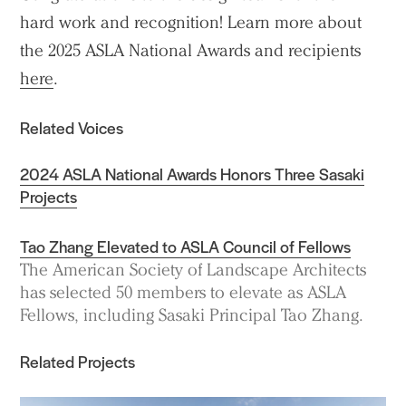
hard work and recognition! Learn more about
the 2025 ASLA National Awards and recipients
here
.
Related Voices
2024 ASLA National Awards Honors Three Sasaki
Projects
Tao Zhang Elevated to ASLA Council of Fellows
The American Society of Landscape Architects
has selected 50 members to elevate as ASLA
Fellows, including Sasaki Principal Tao Zhang.
Related Projects