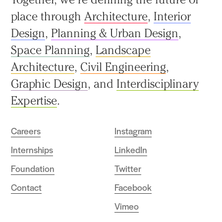
to
place through
Architecture
,
Interior
top
Design
,
Planning & Urban Design
,
Space Planning
,
Landscape
Architecture
,
Civil Engineering
,
Graphic Design
, and
Interdisciplinary
Expertise
.
Careers
Instagram
Internships
LinkedIn
Foundation
Twitter
Contact
Facebook
Vimeo