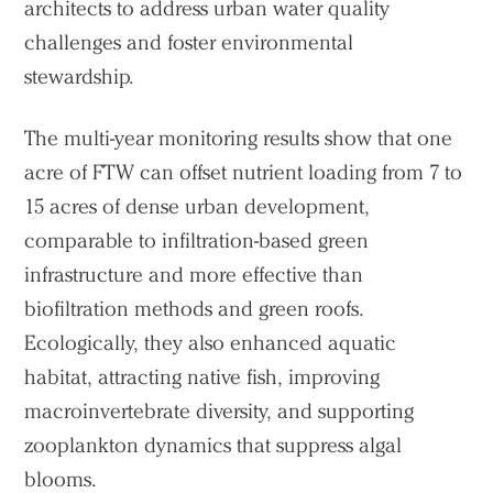
architects to address urban water quality
challenges and foster environmental
stewardship.
The multi-year monitoring results show that one
acre of FTW can offset nutrient loading from 7 to
15 acres of dense urban development,
comparable to infiltration-based green
infrastructure and more effective than
biofiltration methods and green roofs.
Ecologically, they also enhanced aquatic
habitat, attracting native fish, improving
macroinvertebrate diversity, and supporting
zooplankton dynamics that suppress algal
blooms.