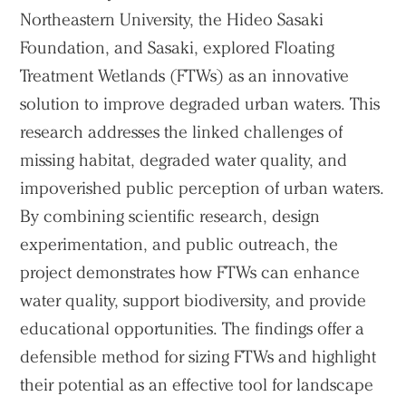
Northeastern University, the Hideo Sasaki
Foundation, and Sasaki, explored Floating
Treatment Wetlands (FTWs) as an innovative
solution to improve degraded urban waters. This
research addresses the linked challenges of
missing habitat, degraded water quality, and
impoverished public perception of urban waters.
By combining scientific research, design
experimentation, and public outreach, the
project demonstrates how FTWs can enhance
water quality, support biodiversity, and provide
educational opportunities. The findings offer a
defensible method for sizing FTWs and highlight
their potential as an effective tool for landscape