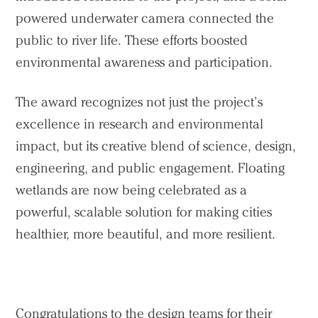
powered underwater camera connected the
public to river life. These efforts boosted
environmental awareness and participation.
The award recognizes not just the project’s
excellence in research and environmental
impact, but its creative blend of science, design,
engineering, and public engagement. Floating
wetlands are now being celebrated as a
powerful, scalable solution for making cities
healthier, more beautiful, and more resilient.
Congratulations to the design teams for their