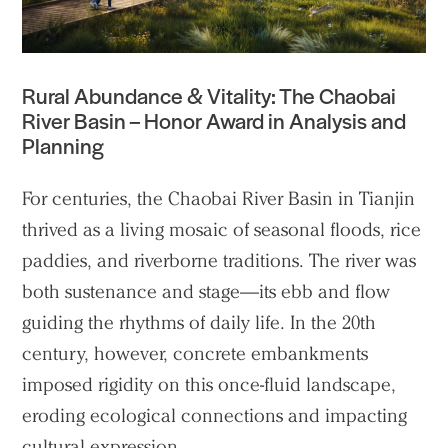
Rural Abundance & Vitality: The Chaobai
River Basin
– Honor Award in Analysis and
Planning
For centuries, the Chaobai River Basin in Tianjin
thrived as a living mosaic of seasonal floods, rice
paddies, and riverborne traditions. The river was
both sustenance and stage—its ebb and flow
guiding the rhythms of daily life. In the 20th
century, however, concrete embankments
imposed rigidity on this once-fluid landscape,
eroding ecological connections and impacting
cultural expression.