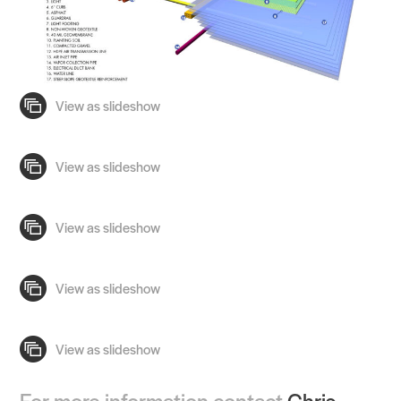
For more information contact
Chris