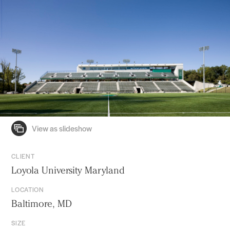
CLIENT
Loyola University Maryland
LOCATION
Baltimore, MD
SIZE