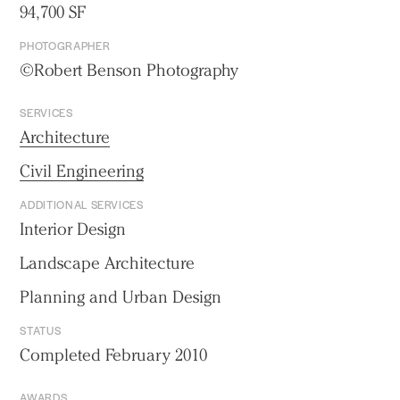
94,700 SF
PHOTOGRAPHER
©Robert Benson Photography
SERVICES
Architecture
Civil Engineering
ADDITIONAL SERVICES
Interior Design
Landscape Architecture
Planning and Urban Design
STATUS
Completed February 2010
AWARDS