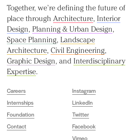
Back
Together, we’re defining the future of
to
place through
Architecture
,
Interior
top
Design
,
Planning & Urban Design
,
Space Planning
,
Landscape
Architecture
,
Civil Engineering
,
Graphic Design
, and
Interdisciplinary
Expertise
.
Careers
Instagram
Internships
LinkedIn
Foundation
Twitter
Contact
Facebook
Vimeo