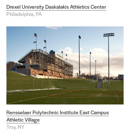
Drexel University Daskalakis Athletics Center
Philadelphia, PA
Rensselaer Polytechnic Institute East Campus
Athletic Village
Troy, NY