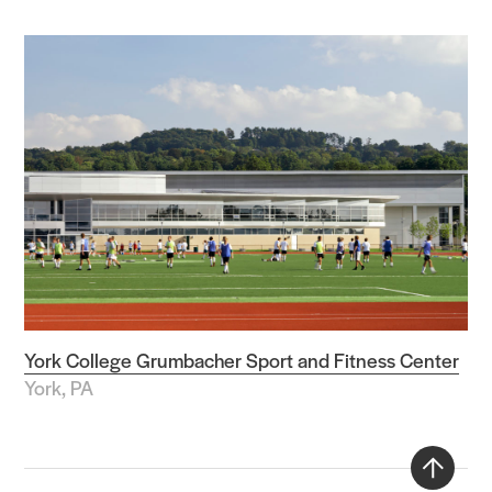
York College Grumbacher Sport and Fitness Center
York, PA