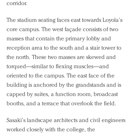
corridor.
The stadium seating faces east towards Loyola’s
core campus. The west façade consists of two
masses that contain the primary lobby and
reception area to the south and a stair tower to
the north. These two masses are skewed and
torqued—similar to flexing muscles—and
oriented to the campus. The east face of the
building is anchored by the grandstands and is
capped by suites, a function room, broadcast
booths, and a terrace that overlook the field.
Sasaki’s landscape architects and civil engineers
Practice
worked closely with the college, the