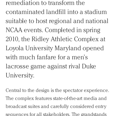
remediation to transform the
contaminated landfill into a stadium
suitable to host regional and national
NCAA events. Completed in spring
2010, the Ridley Athletic Complex at
Loyola University Maryland opened
with much fanfare for a men’s
lacrosse game against rival Duke
University.
Central to the design is the spectator experience.
The complex features state-of-the-art media and
broadcast suites and carefully considered entry
sequences for all stakeholders. The grandstands