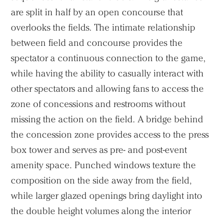
are split in half by an open concourse that
overlooks the fields. The intimate relationship
between field and concourse provides the
spectator a continuous connection to the game,
while having the ability to casually interact with
other spectators and allowing fans to access the
zone of concessions and restrooms without
missing the action on the field. A bridge behind
the concession zone provides access to the press
box tower and serves as pre- and post-event
amenity space. Punched windows texture the
composition on the side away from the field,
while larger glazed openings bring daylight into
the double height volumes along the interior