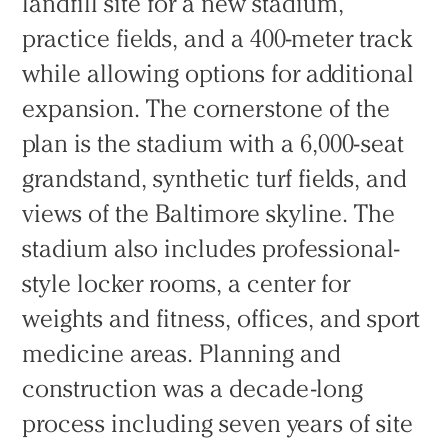
landfill site for a new stadium,
practice fields, and a 400-meter track
while allowing options for additional
expansion. The cornerstone of the
plan is the stadium with a 6,000-seat
grandstand, synthetic turf fields, and
views of the Baltimore skyline. The
stadium also includes professional-
style locker rooms, a center for
weights and fitness, offices, and sport
medicine areas. Planning and
construction was a decade-long
process including seven years of site