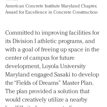
American Concrete Institute Maryland Chapter,
Award for Excellence in Concrete Construction
Committed to improving facilities for
its Division I athletic programs, and
with a goal of freeing up space in the
center of campus for future
development, Loyola University
Maryland engaged Sasaki to develop
the “Fields of Dreams” Master Plan.
The plan provided a solution that
would creatively utilize a nearby