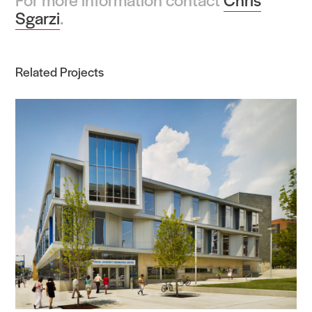
Sgarzi
.
Related Projects