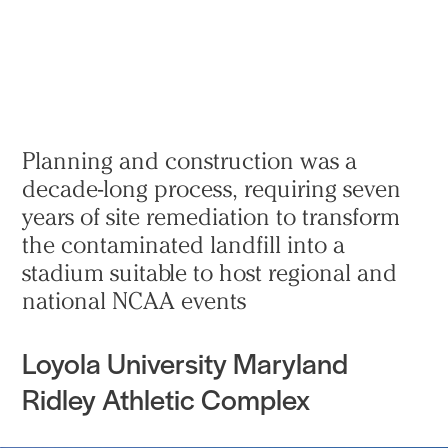
Practice
Projects
More
Planning and construction was a
decade-long process, requiring seven
years of site remediation to transform
the contaminated landfill into a
stadium suitable to host regional and
national NCAA events
Loyola University Maryland
Ridley Athletic Complex