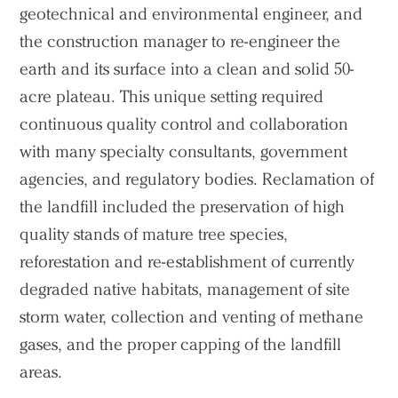
Projects
geotechnical and environmental engineer, and
the construction manager to re-engineer the
People
earth and its surface into a clean and solid 50-
Voices
acre plateau. This unique setting required
continuous quality control and collaboration
Search Sasaki
with many specialty consultants, government
agencies, and regulatory bodies. Reclamation of
the landfill included the preservation of high
quality stands of mature tree species,
reforestation and re-establishment of currently
degraded native habitats, management of site
storm water, collection and venting of methane
gases, and the proper capping of the landfill
areas.