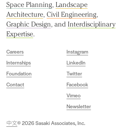
Space Planning
,
Landscape
Architecture
,
Civil Engineering
,
Graphic Design
, and
Interdisciplinary
Expertise
.
Careers
Instagram
Internships
LinkedIn
Foundation
Twitter
Contact
Facebook
Vimeo
Newsletter
中文
© 2026 Sasaki Associates, Inc.