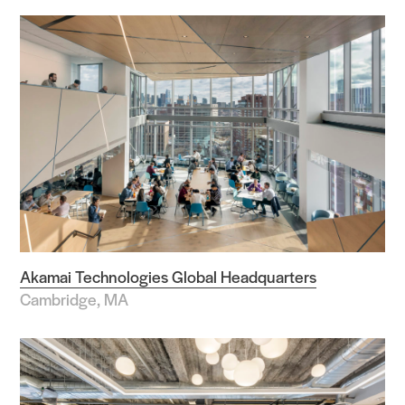
Akamai Technologies Global Headquarters
Cambridge, MA