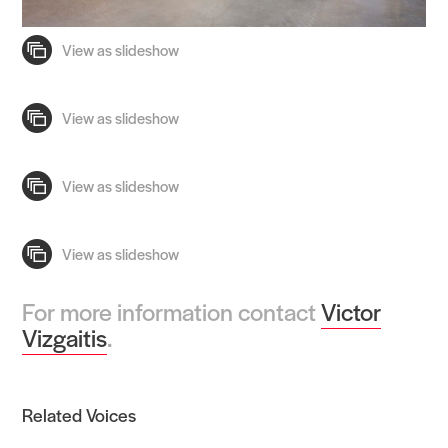
For more information contact
Victor
Vizgaitis
.
Related Voices