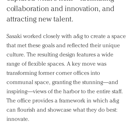
collaboration and innovation, and
attracting new talent.
Sasaki worked closely with a&g to create a space
that met these goals and reflected their unique
culture. The resulting design features a wide
range of flexible spaces. A key move was
transforming former corner offices into
communal space, granting the stunning—and
inspiring—views of the harbor to the entire staff.
The office provides a framework in which a&g
can flourish and showcase what they do best:
innovate.