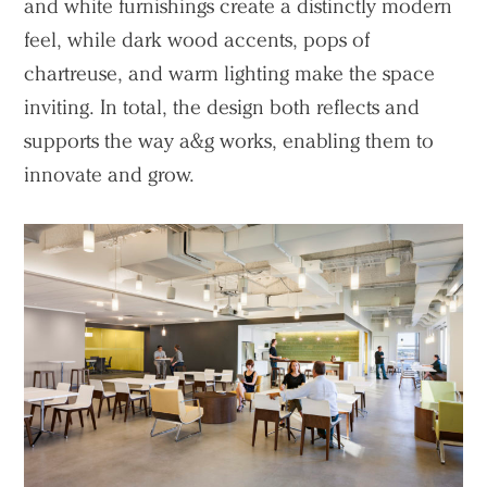
People
and white furnishings create a distinctly modern
Voices
feel, while dark wood accents, pops of
chartreuse, and warm lighting make the space
Search Sasaki
inviting. In total, the design both reflects and
supports the way a&g works, enabling them to
innovate and grow.