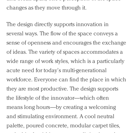
changes as they move through it.
The design directly supports innovation in
several ways. The flow of the space conveys a
sense of openness and encourages the exchange
of ideas. The variety of spaces accommodates a
wide range of work styles, which is a particularly
acute need for today’s multi-generational
workforce. Everyone can find the place in which
they are most productive. The design supports
the lifestyle of the innovator—which often
means long hours—by creating a welcoming
Practice
and stimulating environment. A cool neutral
Projects
palette, poured concrete, modular carpet tiles,