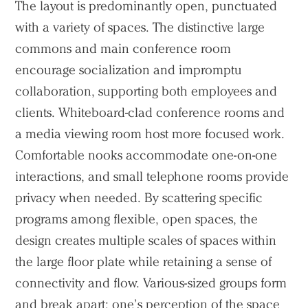
The layout is predominantly open, punctuated
with a variety of spaces. The distinctive large
commons and main conference room
encourage socialization and impromptu
collaboration, supporting both employees and
clients. Whiteboard-clad conference rooms and
a media viewing room host more focused work.
Comfortable nooks accommodate one-on-one
interactions, and small telephone rooms provide
privacy when needed. By scattering specific
programs among flexible, open spaces, the
design creates multiple scales of spaces within
the large floor plate while retaining a sense of
connectivity and flow. Various-sized groups form
and break apart; one’s perception of the space