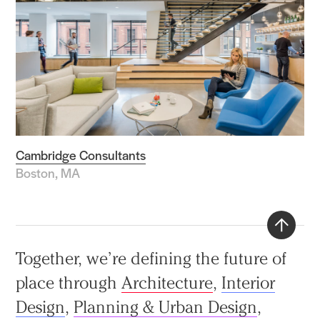
Cambridge Consultants
Boston, MA
Back
Together, we’re defining the future of
to
place through
Architecture
,
Interior
top
Design
,
Planning & Urban Design
,