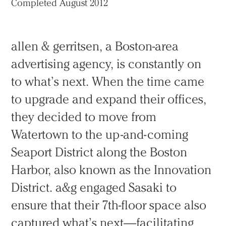
Completed August 2012
allen & gerritsen, a Boston-area
advertising agency, is constantly on
to what’s next. When the time came
to upgrade and expand their offices,
they decided to move from
Watertown to the up-and-coming
Seaport District along the Boston
Harbor, also known as the Innovation
District. a&g engaged Sasaki to
ensure that their 7th-floor space also
captured what’s next—facilitating