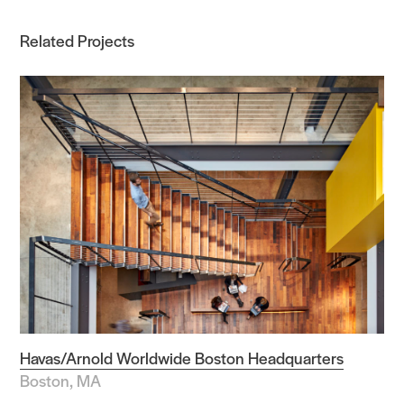
Related Projects
Havas/Arnold Worldwide Boston Headquarters
Boston, MA