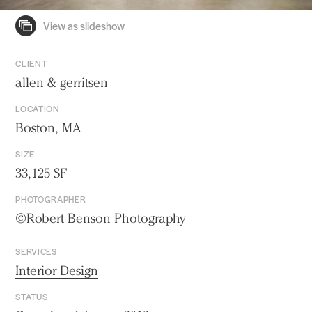
CLIENT
allen & gerritsen
LOCATION
Boston, MA
SIZE
33,125 SF
PHOTOGRAPHER
©Robert Benson Photography
SERVICES
Interior Design
STATUS