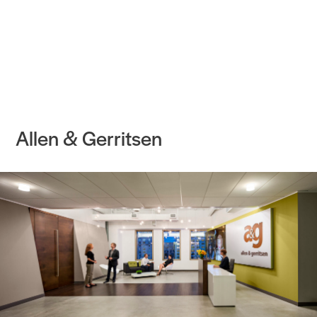
Practice
Projects
More
Allen & Gerritsen