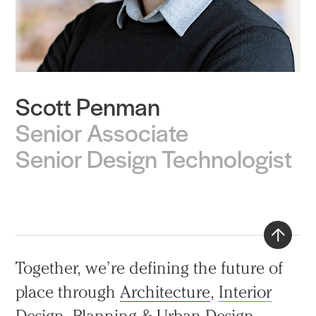
Scott Penman
Practice
Senior Associate
Projects
Senior Design Technologist
People
Voices
Search Sasaki
Back
Together, we’re defining the future of
to
place through
Architecture
,
Interior
top
Design
,
Planning & Urban Design
,