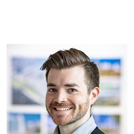
Practice
Projects
More