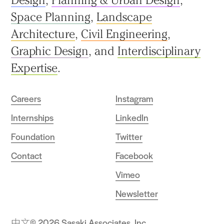
Space Planning
,
Landscape
Architecture
,
Civil Engineering
,
Graphic Design
, and
Interdisciplinary
Expertise
.
Careers
Instagram
Internships
LinkedIn
Foundation
Twitter
Contact
Facebook
Vimeo
Newsletter
中文
© 2026 Sasaki Associates, Inc.