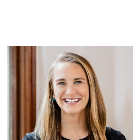
Practice
Projects
More