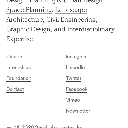
Space Planning
,
Landscape
Architecture
,
Civil Engineering
,
Graphic Design
, and
Interdisciplinary
Expertise
.
Careers
Instagram
Internships
LinkedIn
Foundation
Twitter
Contact
Facebook
Vimeo
Newsletter
中文
© 2026 Sasaki Associates, Inc.