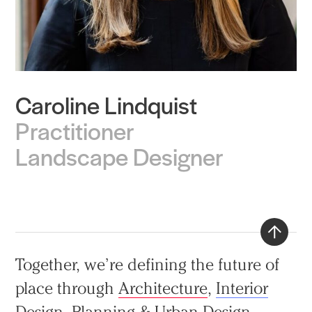
Caroline Lindquist
Practice
Practitioner
Projects
Landscape Designer
People
Voices
Search Sasaki
Back
Together, we’re defining the future of
to
place through
Architecture
,
Interior
top
Design
,
Planning & Urban Design
,